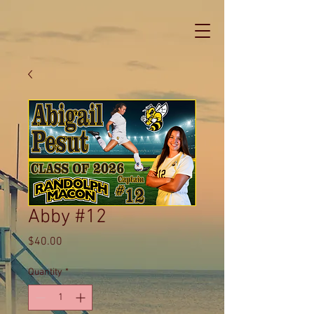
Abby #12
Price
$40.00
Quantity
*