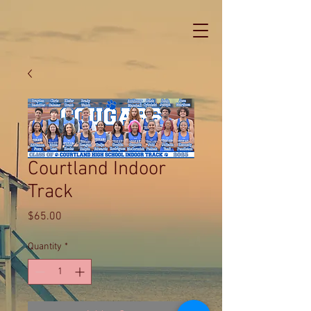
Courtland Indoor
Track
Price
$65.00
Quantity
*