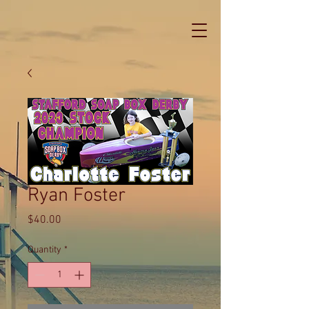
Ryan Foster
Price
$40.00
Quantity
*